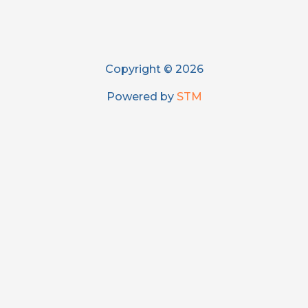
Copyright © 2026
Powered by
STM